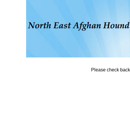
Please check back. 